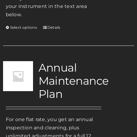
your instrument in the text area
below.
Select options
Details
This
product
has
multiple
variants.
Annual
The
Maintenance
options
may
Plan
be
chosen
on
For one flat rate, you get an annual
the
inspection and cleaning, plus
product
unlimited adjustments for a full 12
page