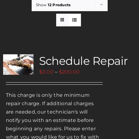
Show
12 Products
Rent
Careers
Schedule Repair
Payments
Price
$
0.00
–
$
200.00
Contact
range:
$0.00
This charge is only the minimum
through
repair charge. If additional charges
$200.00
are needed, our technician's will
notify you with an estimate before
beginning any repairs. Please enter
what you would like for us to fix with