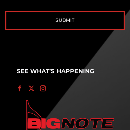
CAPTCHA
SEE WHAT’S HAPPENING