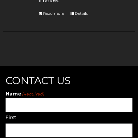
if below.
Read more
Details
CONTACT US
Name
(Required)
First