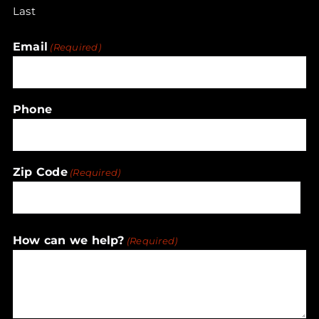
Last
Email
(Required)
Phone
Zip Code
(Required)
ZIP
How can we help?
(Required)
/
Postal
Code