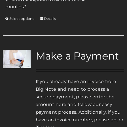
months.*
Select options
Details
This
product
has
multiple
variants.
Make a Payment
The
options
may
be
If you already have an invoice from
chosen
Big Note and need to process a
on
secure payment, please enter the
the
amount here and follow our easy
product
payment process. Additionally, if you
page
have an invoice number, please enter