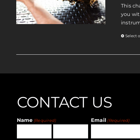
This ch
you wit
instrum
Select 
CONTACT US
Name
Email
(Required)
(Required)