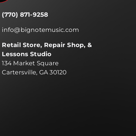
(770) 871-9258
info@bignotemusic.com
Retail Store, Repair Shop, &
Lessons Studio
134 Market Square
Cartersville, GA 30120