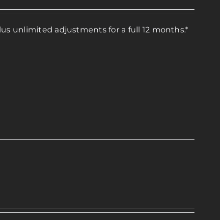
lus unlimited adjustments for a full 12 months.*