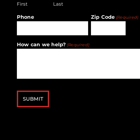
First
Last
Phone
Zip Code
(Required)
ZIP
How can we help?
(Required)
/
Postal
Code
CAPTCHA