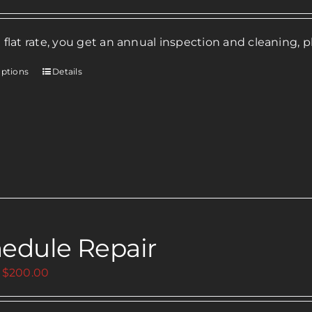
 flat rate, you get an annual inspection and cleaning, p
options
Details
This
product
has
multiple
variants.
The
options
may
be
edule Repair
chosen
on
Price
$
200.00
the
range:
product
$0.00