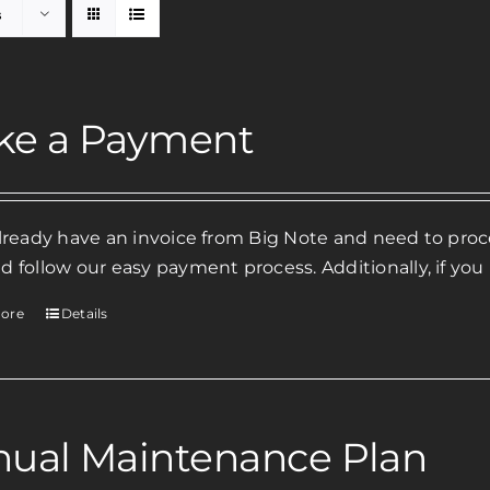
s
ke a Payment
already have an invoice from Big Note and need to pr
d follow our easy payment process. Additionally, if you
ore
Details
ual Maintenance Plan