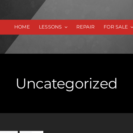
HOME
LESSONS
REPAIR
FOR SALE
Uncategorized