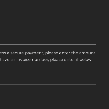
ocess a secure payment, please enter the amount
 have an invoice number, please enter if below.