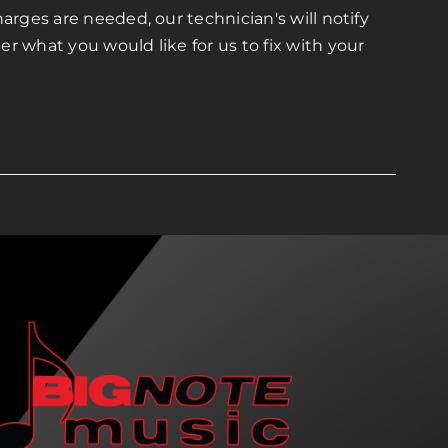
arges are needed, our technician's will notify
r what you would like for us to fix with your