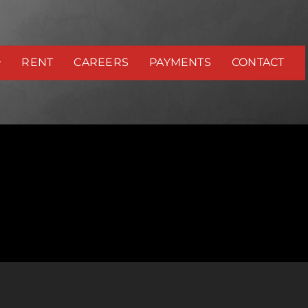
RENT
CAREERS
PAYMENTS
CONTACT