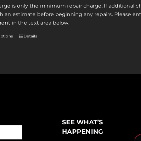
page
arge is only the minimum repair charge. If additional ch
through
h an estimate before beginning any repairs. Please ente
$200.00
ent in the text area below.
options
Details
This
product
has
multiple
variants.
The
options
may
be
chosen
SEE WHAT’S
on
the
HAPPENING
product