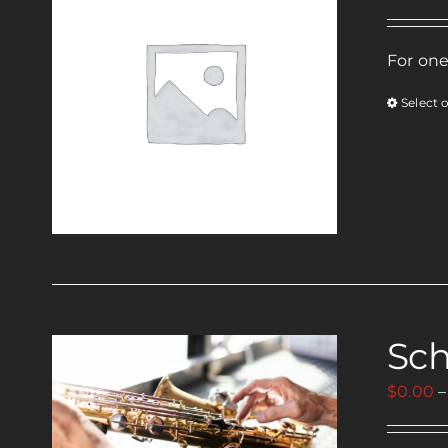
For one
Select 
Sch
$
0.00
–