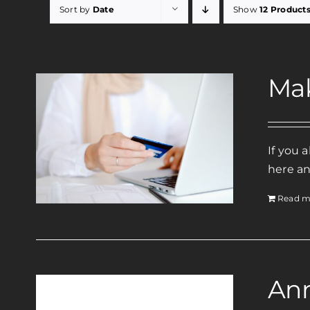
Sort by
Date
Show
12 Product
Ma
If you 
here an
Read m
Ann