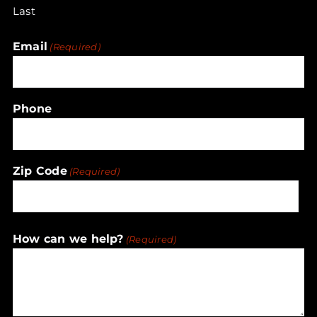
Last
Email
(Required)
Phone
Zip Code
(Required)
ZIP
How can we help?
(Required)
/
Postal
Code