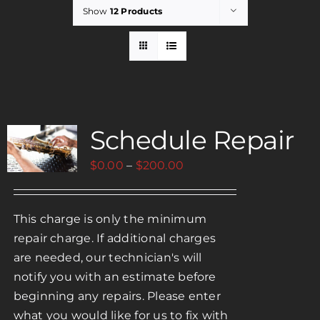
Show
12 Products
Rent
Careers
Schedule Repair
Payments
Price
$
0.00
–
$
200.00
Contact
range:
$0.00
This charge is only the minimum
through
repair charge. If additional charges
$200.00
are needed, our technician's will
notify you with an estimate before
beginning any repairs. Please enter
what you would like for us to fix with