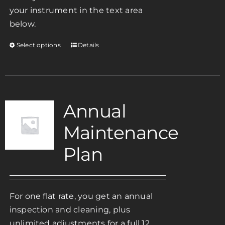
your instrument in the text area
below.
Select options
Details
This
product
has
multiple
variants.
Annual
The
Maintenance
options
may
Plan
be
chosen
on
For one flat rate, you get an annual
the
inspection and cleaning, plus
product
unlimited adjustments for a full 12
page