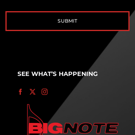
CAPTCHA
SEE WHAT’S HAPPENING