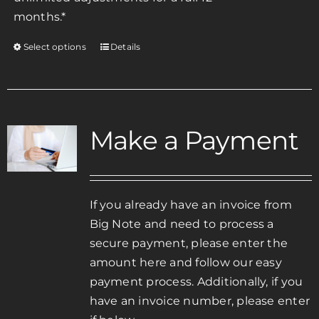
months.*
Select options
Details
This
product
has
multiple
variants.
Make a Payment
The
options
may
be
If you already have an invoice from
chosen
Big Note and need to process a
on
secure payment, please enter the
the
amount here and follow our easy
product
payment process. Additionally, if you
page
have an invoice number, please enter