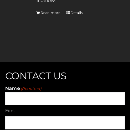
if below.
Read more
Details
CONTACT US
Name
(Required)
First