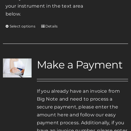
your instrument in the text area
below.
Select options
Details
This
product
has
multiple
variants.
Make a Payment
The
options
may
be
If you already have an invoice from
chosen
Big Note and need to process a
on
secure payment, please enter the
the
amount here and follow our easy
product
payment process. Additionally, if you
page
have an invoice number, please enter