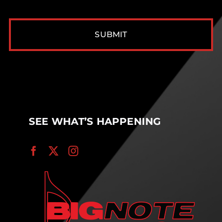
CAPTCHA
SEE WHAT’S HAPPENING