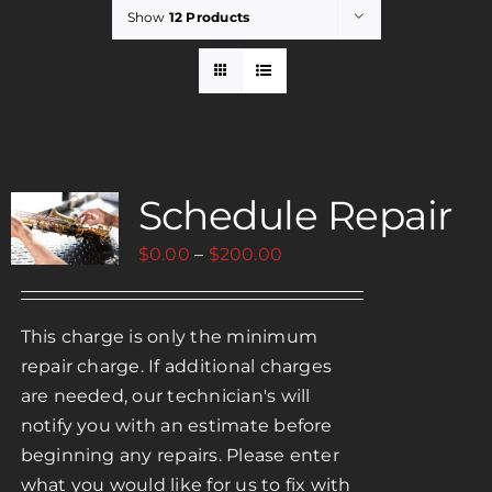
Show
12 Products
Rent
Careers
Schedule Repair
Payments
Price
$
0.00
–
$
200.00
Contact
range:
$0.00
This charge is only the minimum
through
repair charge. If additional charges
$200.00
are needed, our technician's will
notify you with an estimate before
beginning any repairs. Please enter
what you would like for us to fix with