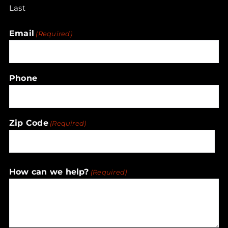
Last
Email
(Required)
Phone
Zip Code
(Required)
ZIP
How can we help?
(Required)
/
Postal
Code