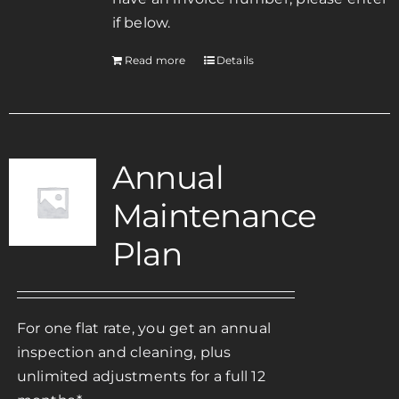
if below.
Read more
Details
Annual
Maintenance
Plan
For one flat rate, you get an annual
inspection and cleaning, plus
unlimited adjustments for a full 12