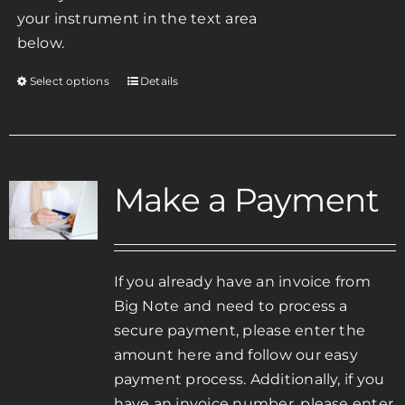
your instrument in the text area
below.
Select options
Details
This
product
has
multiple
variants.
Make a Payment
The
options
may
be
If you already have an invoice from
chosen
Big Note and need to process a
on
secure payment, please enter the
the
amount here and follow our easy
product
payment process. Additionally, if you
page
have an invoice number, please enter