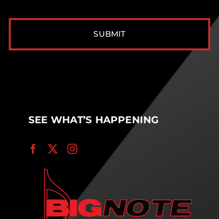
CAPTCHA
SEE WHAT’S HAPPENING