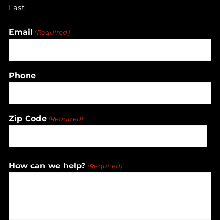
Last
Email
(Required)
Phone
Zip Code
(Required)
ZIP
How can we help?
(Required)
/
Postal
Code