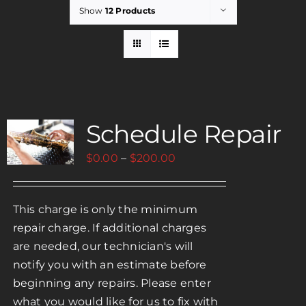
Show
12 Products
Rent
Careers
Schedule Repair
Payments
Price
$
0.00
–
$
200.00
Contact
range:
$0.00
This charge is only the minimum
through
repair charge. If additional charges
$200.00
are needed, our technician's will
notify you with an estimate before
beginning any repairs. Please enter
what you would like for us to fix with