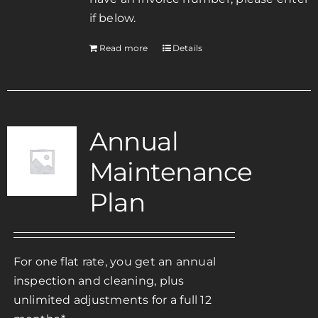
if below.
Read more
Details
Annual
Maintenance
Plan
For one flat rate, you get an annual
inspection and cleaning, plus
unlimited adjustments for a full 12