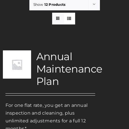
Show
12 Products
Rent
Careers
Annual
Payments
Maintenance
Contact
Plan
For one flat rate, you get an annual
inspection and cleaning, plus
unlimited adjustments for a full 12
months.*