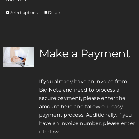
Select options
Details
This
product
has
multiple
variants.
Make a Payment
The
options
may
be
If you already have an invoice from
chosen
Big Note and need to process a
on
secure payment, please enter the
the
amount here and follow our easy
product
payment process. Additionally, if you
page
have an invoice number, please enter
if below.