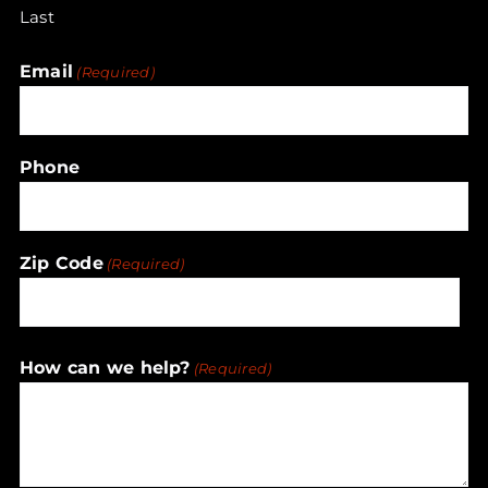
Last
Email
(Required)
Phone
Zip Code
(Required)
ZIP
How can we help?
(Required)
/
Postal
Code