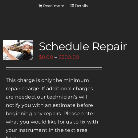
Read more
Details
Schedule Repair
Price
$
0.00
–
$
200.00
range:
$0.00
This charge is only the minimum
through
repair charge. If additional charges
$200.00
are needed, our technician's will
notify you with an estimate before
beginning any repairs. Please enter
what you would like for us to fix with
your instrument in the text area