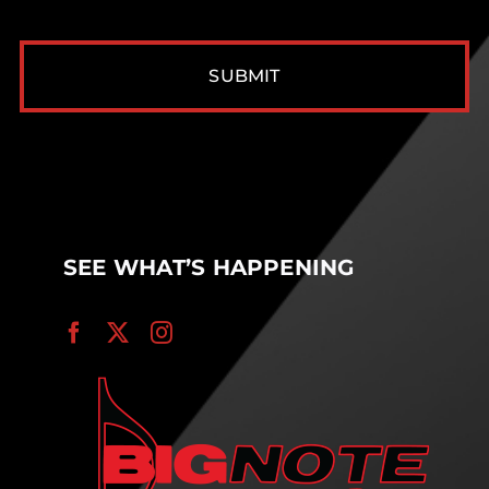
CAPTCHA
SEE WHAT’S HAPPENING