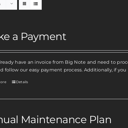
s
ke a Payment
already have an invoice from Big Note and need to pr
d follow our easy payment process. Additionally, if you
ore
Details
ual Maintenance Plan