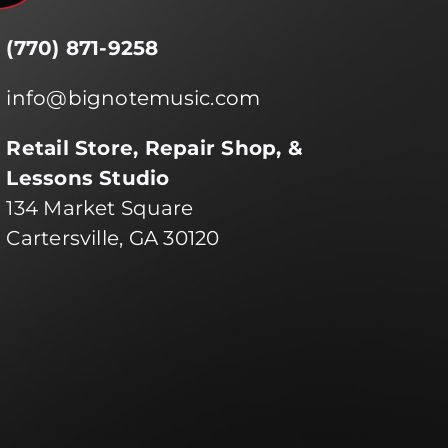
(770) 871-9258
info@bignotemusic.com
Retail Store, Repair Shop, &
Lessons Studio
134 Market Square
Cartersville, GA 30120