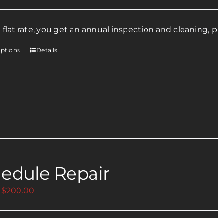
 flat rate, you get an annual inspection and cleaning, p
options
Details
This
product
has
multiple
variants.
The
options
may
be
edule Repair
chosen
on
Price
$
200.00
the
range:
product
$0.00