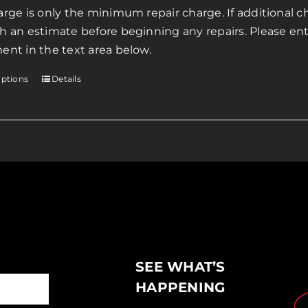
page
arge is only the minimum repair charge. If additional ch
through
h an estimate before beginning any repairs. Please ente
$200.00
ent in the text area below.
options
Details
This
product
has
multiple
variants.
The
options
may
be
chosen
SEE WHAT’S
on
the
HAPPENING
product