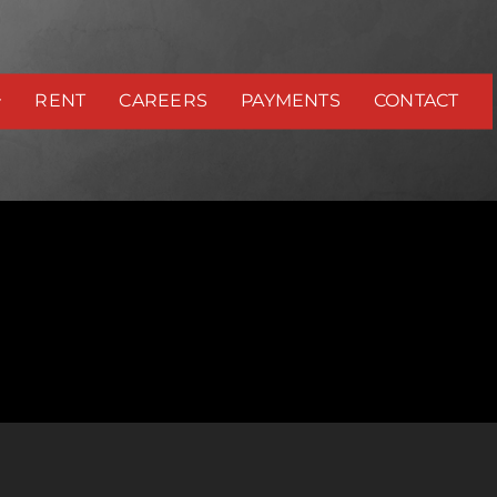
RENT
CAREERS
PAYMENTS
CONTACT