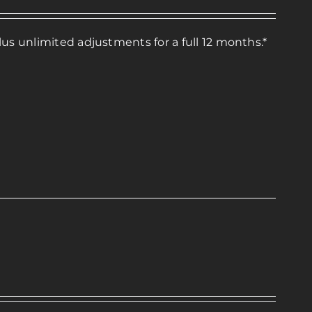
lus unlimited adjustments for a full 12 months.*