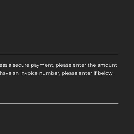
ocess a secure payment, please enter the amount
 have an invoice number, please enter if below.