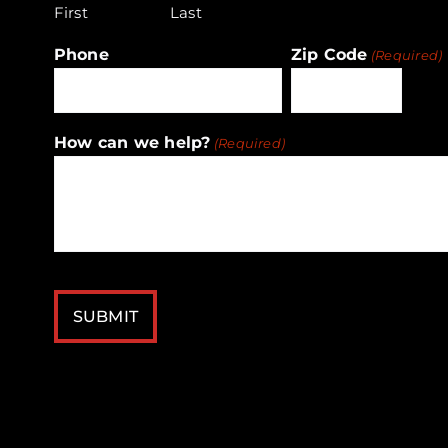
First
Last
Phone
Zip Code
(Required)
ZIP
How can we help?
(Required)
/
Postal
Code
CAPTCHA