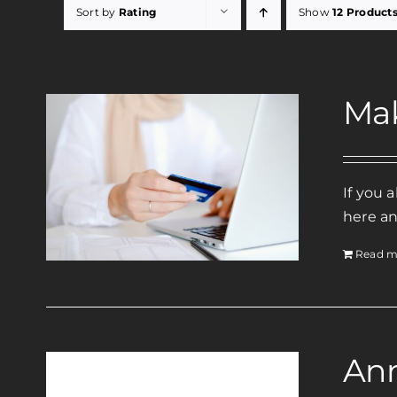
Sort by
Rating
Show
12 Product
Ma
If you 
here an
Read m
Ann