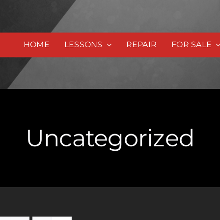
HOME
LESSONS
REPAIR
FOR SALE
Uncategorized