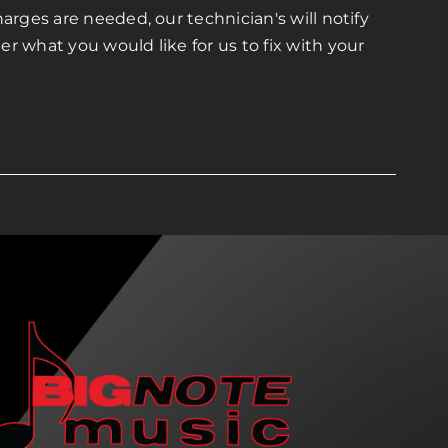
arges are needed, our technician's will notify
r what you would like for us to fix with your