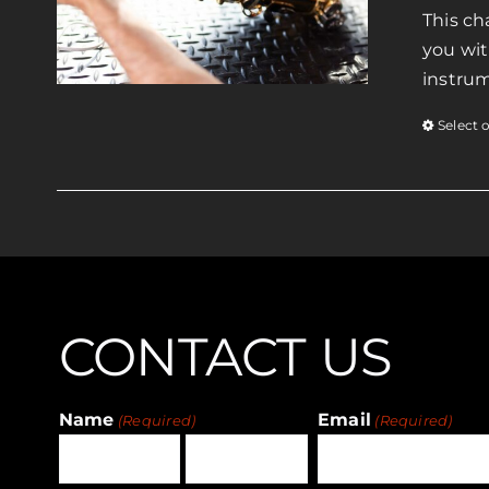
This ch
you wit
instrum
Select 
CONTACT US
Name
Email
(Required)
(Required)