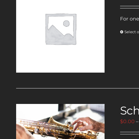
For one
Select 
Sch
$
0.00
–