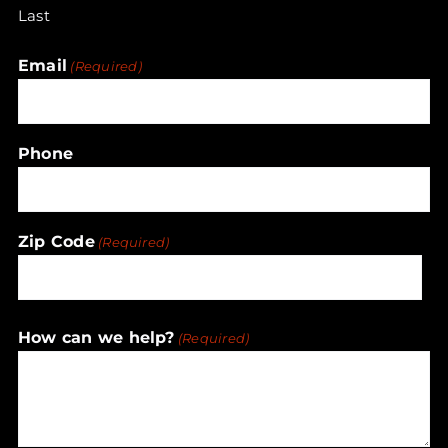
Last
Email
(Required)
Phone
Zip Code
(Required)
ZIP
How can we help?
(Required)
/
Postal
Code