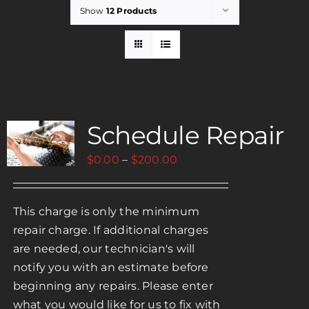
Show
12 Products
Rent
Careers
Schedule Repair
Payments
Price
$
0.00
–
$
200.00
Contact
range:
$0.00
This charge is only the minimum
through
repair charge. If additional charges
$200.00
are needed, our technician's will
notify you with an estimate before
beginning any repairs. Please enter
what you would like for us to fix with