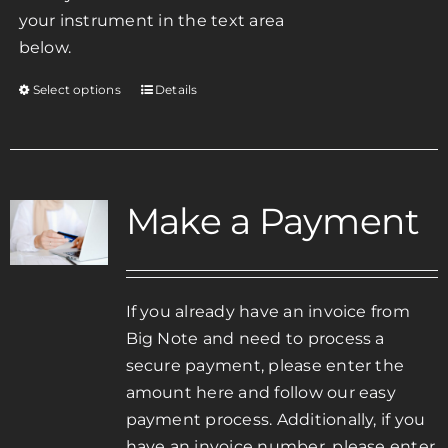
your instrument in the text area
below.
Select options
Details
This
product
has
multiple
variants.
Make a Payment
The
options
may
be
If you already have an invoice from
chosen
Big Note and need to process a
on
secure payment, please enter the
the
amount here and follow our easy
product
payment process. Additionally, if you
page
have an invoice number, please enter