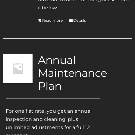
if below.
Read more
Details
Annual
Maintenance
Plan
For one flat rate, you get an annual
inspection and cleaning, plus
unlimited adjustments for a full 12