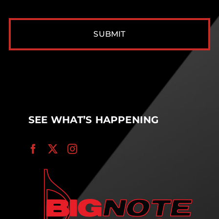
CAPTCHA
SEE WHAT’S HAPPENING