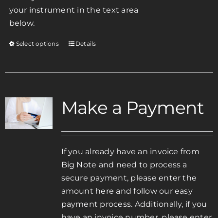
your instrument in the text area
below.
Select options
Details
This
product
has
multiple
variants.
Make a Payment
The
options
may
be
If you already have an invoice from
chosen
Big Note and need to process a
on
secure payment, please enter the
the
amount here and follow our easy
product
payment process. Additionally, if you
page
have an invoice number, please enter