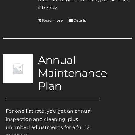
if below.
Read more
Details
Annual
Maintenance
Plan
For one flat rate, you get an annual
inspection and cleaning, plus
unlimited adjustments for a full 12