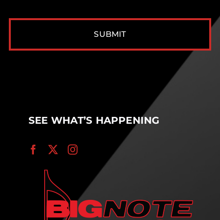
CAPTCHA
SEE WHAT’S HAPPENING