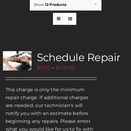
Show
12 Products
Rent
Careers
Schedule Repair
Payments
Price
$
0.00
–
$
200.00
Contact
range:
$0.00
This charge is only the minimum
through
repair charge. If additional charges
$200.00
are needed, our technician's will
notify you with an estimate before
beginning any repairs. Please enter
what you would like for us to fix with