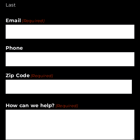
Last
Email
(Required)
Phone
Zip Code
(Required)
ZIP
How can we help?
(Required)
/
Postal
Code