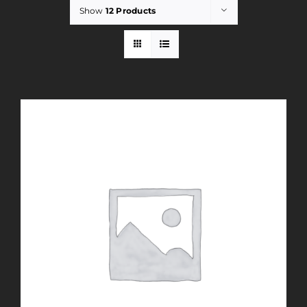
Show
12 Products
Rent
Careers
Payments
Contact