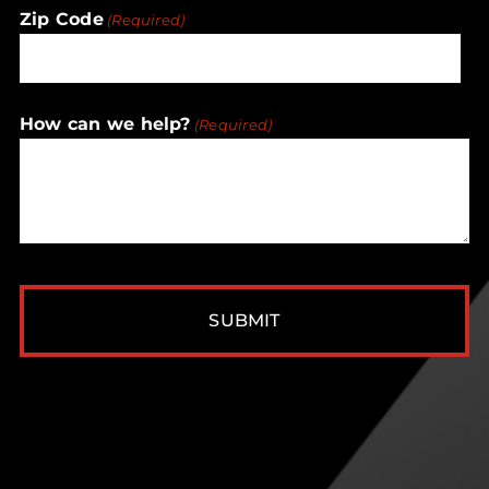
Zip Code
(Required)
ZIP
How can we help?
(Required)
/
Postal
Code
CAPTCHA