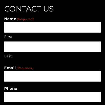
CONTACT US
may
be
Name
chosen
(Required)
on
the
First
product
page
Last
Email
(Required)
Phone