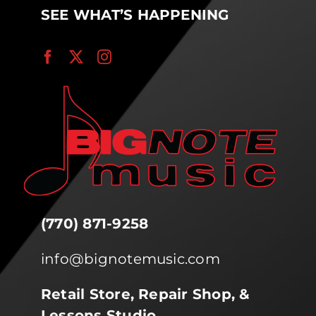
SEE WHAT’S HAPPENING
(770) 871-9258
info@bignotemusic.com
Retail Store, Repair Shop, &
Lessons Studio