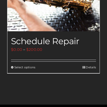
Schedule Repair
Price
$
0.00
–
$
200.00
range:
$0.00
Select options
Details
This
through
product
$200.00
has
multiple
variants.
The
options