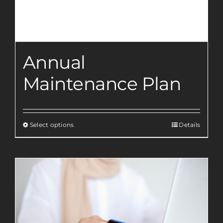
Annual
Maintenance Plan
Select options
Details
This
product
has
multiple
variants.
The
options
may