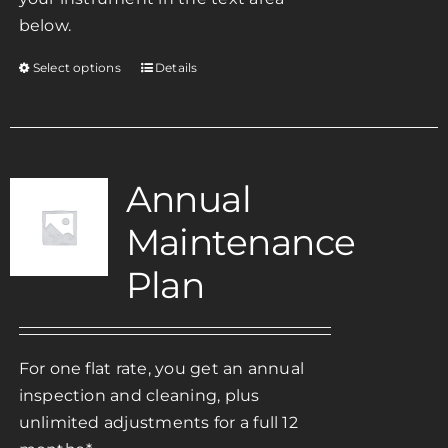
below.
Select options
Details
This
product
has
multiple
variants.
Annual
The
Maintenance
options
may
Plan
be
chosen
on
For one flat rate, you get an annual
the
inspection and cleaning, plus
product
unlimited adjustments for a full 12
page