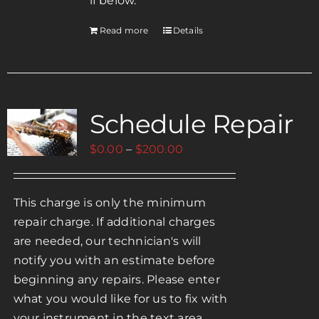
if below.
Read more
Details
Schedule Repair
Price
$
0.00
–
$
200.00
range:
$0.00
This charge is only the minimum
through
repair charge. If additional charges
$200.00
are needed, our technician's will
notify you with an estimate before
beginning any repairs. Please enter
what you would like for us to fix with
your instrument in the text area