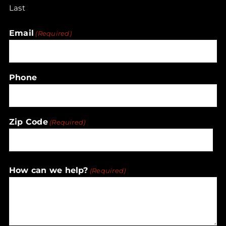
Last
Email
(Required)
Phone
Zip Code
(Required)
ZIP
How can we help?
(Required)
/
Postal
Code