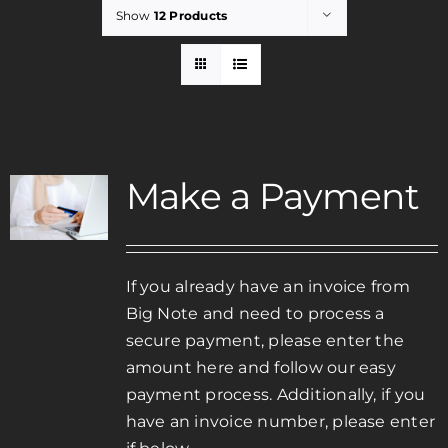
Show
12 Products
Rent
Careers
Make a Payment
Payments
Contact
If you already have an invoice from
Big Note and need to process a
secure payment, please enter the
amount here and follow our easy
payment process. Additionally, if you
have an invoice number, please enter