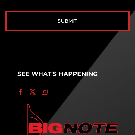
CAPTCHA
SEE WHAT’S HAPPENING