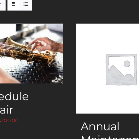
edule
air
Price
$
200.00
Annual
range:
$0.00