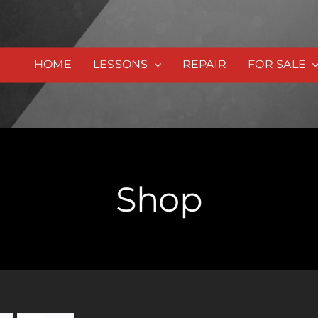
HOME
LESSONS
REPAIR
FOR SALE
Shop