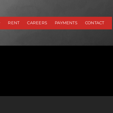
RENT
CAREERS
PAYMENTS
CONTACT