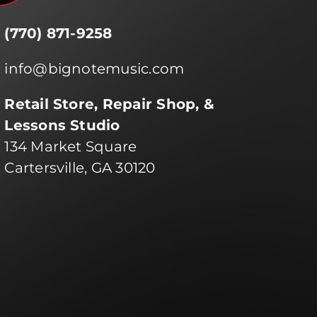
(770) 871-9258
info@bignotemusic.com
Retail Store, Repair Shop, &
Lessons Studio
134 Market Square
Cartersville, GA 30120