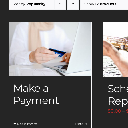
Sort by
Popularity
Show
12 Products
Make a
Sch
Payment
Rep
$
0.00
–
Read more
Details