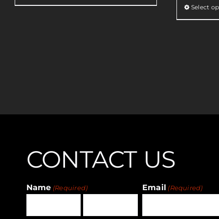
Select op
CONTACT US
Name
Email
(Required)
(Required)