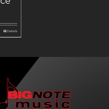
nce
Details