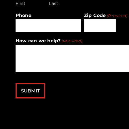
First
Last
Phone
Zip Code
(Required)
ZIP
How can we help?
(Required)
/
Postal
Code
CAPTCHA