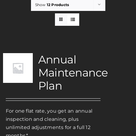
Show
12 Products
Rent
Careers
Annual
Payments
Maintenance
Contact
Plan
For one flat rate, you get an annual
inspection and cleaning, plus
unlimited adjustments for a full 12
months.*