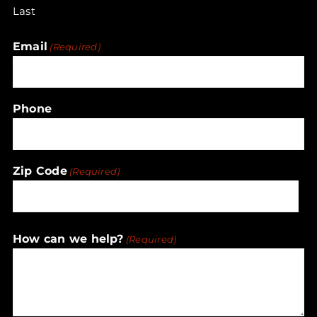
Last
Email
(Required)
Phone
Zip Code
(Required)
ZIP
How can we help?
(Required)
/
Postal
Code