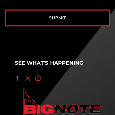
CAPTCHA
SEE WHAT’S HAPPENING