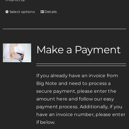
Select options
Details
This
product
has
multiple
variants.
Make a Payment
The
options
may
be
If you already have an invoice from
chosen
Big Note and need to process a
on
secure payment, please enter the
the
amount here and follow our easy
product
payment process. Additionally, if you
page
have an invoice number, please enter
if below.