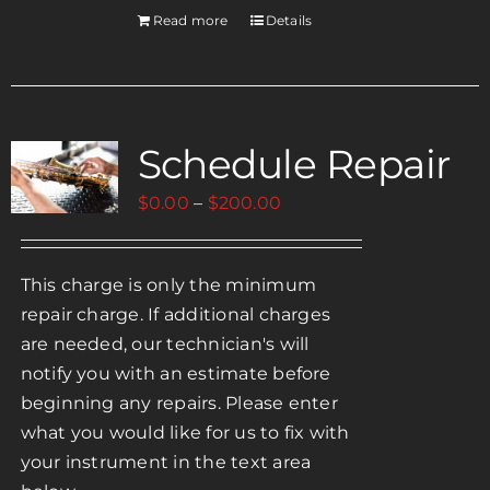
Read more
Details
Schedule Repair
Price
$
0.00
–
$
200.00
range:
$0.00
This charge is only the minimum
through
repair charge. If additional charges
$200.00
are needed, our technician's will
notify you with an estimate before
beginning any repairs. Please enter
what you would like for us to fix with
your instrument in the text area